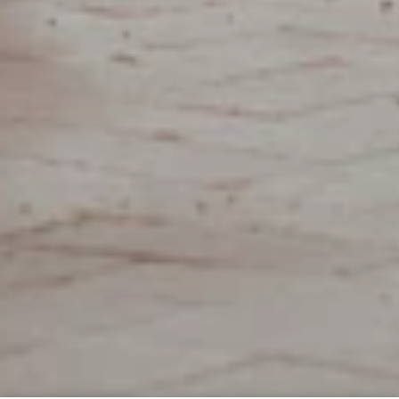
RESIDENTS