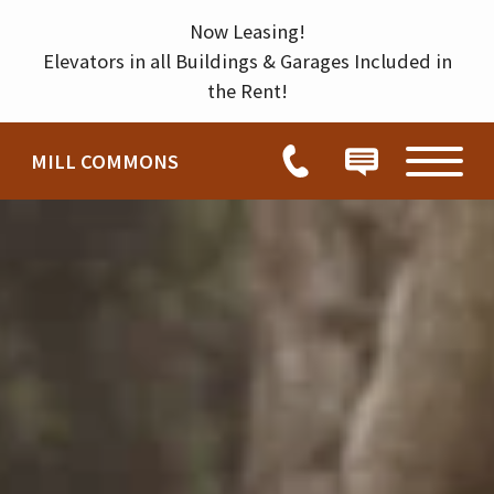
Permission to enter home
Thank you for your interest in our community. You will receive an e-mail confirmation shortly.
HOW CAN WE HELP YOU?
Now Leasing!
Elevators in all Buildings & Garages Included in
the Rent!
MILL COMMONS
Tour
Chat
Visit
HOME