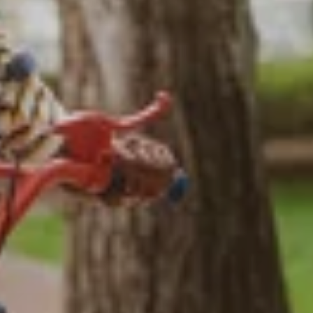
NEIGHBORHOOD