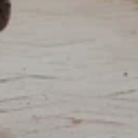
APPLY