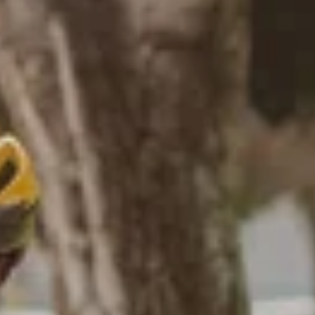
GALLERY