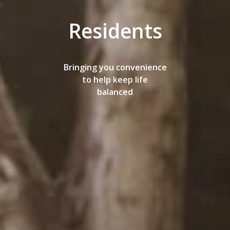
Residents
Bringing you convenience
to help keep life
balanced
AMENITIES