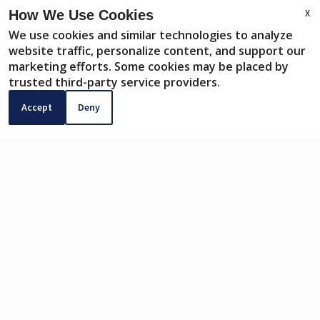
X
How We Use Cookies
We use cookies and similar technologies to analyze
website traffic, personalize content, and support our
PAY RENT
marketing efforts. Some cookies may be placed by
CONTACT
trusted third-party service providers.
Accept
Deny
SERVICE REQUEST
COMMUNITY APP
PAY RENT ONLINE
Pay rent, earn rewards, and build your