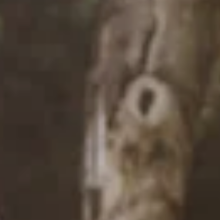
FLOOR PLANS