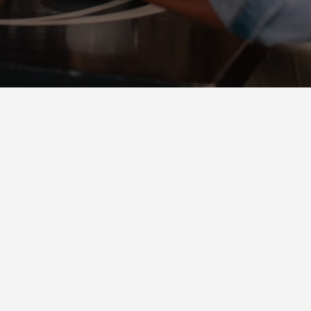
NEIGHBORHOOD