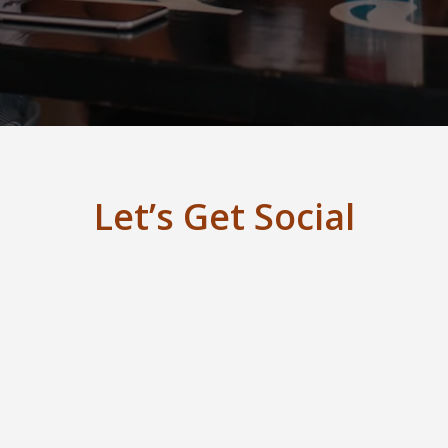
Let’s Get Social