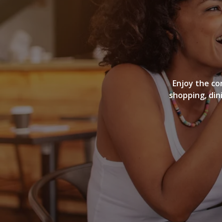
Enjoy the co
shopping, din