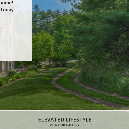
 home!
 today
FLOOR PLANS
ELEVATED LIFESTYLE
VIEW OUR GALLERY