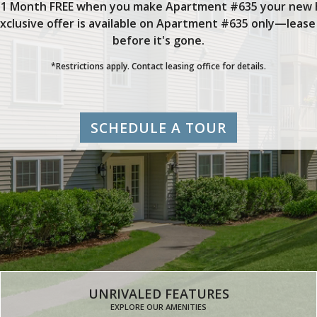
 1 Month FREE when you make Apartment #635 your new
exclusive offer is available on Apartment #635 only—lease
before it's gone.
*Restrictions apply. Contact leasing office for details.
SCHEDULE A TOUR
UNRIVALED FEATURES
EXPLORE OUR AMENITIES