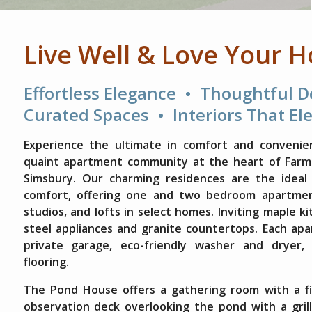
Live Well & Love Your 
Effortless Elegance • Thoughtful 
Curated Spaces • Interiors That El
Experience the ultimate in comfort and convenie
quaint apartment community at the heart of Farmin
Simsbury. Our charming residences are the ideal
comfort, offering one and two bedroom apartmen
studios, and lofts in select homes. Inviting maple k
steel appliances and granite countertops. Each ap
private garage, eco-friendly washer and dryer,
flooring.
The Pond House offers a gathering room with a fi
observation deck overlooking the pond with a grill