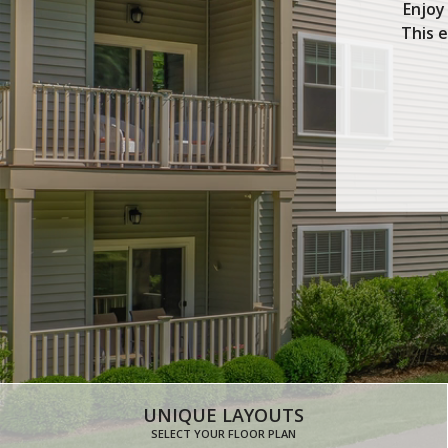
Enjoy
This 
UNIQUE LAYOUTS
SELECT YOUR FLOOR PLAN