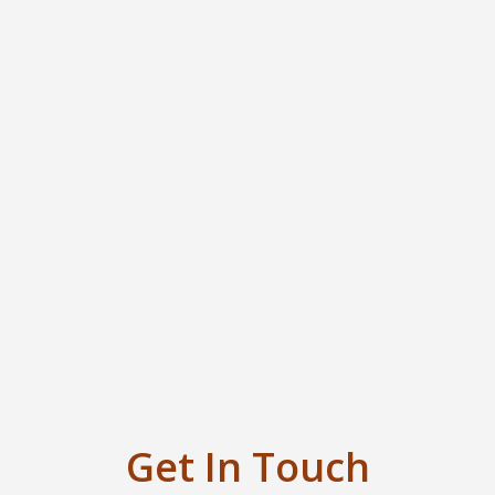
Get In Touch