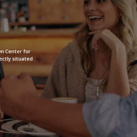
GALLERY
wn Center for
ectly situated