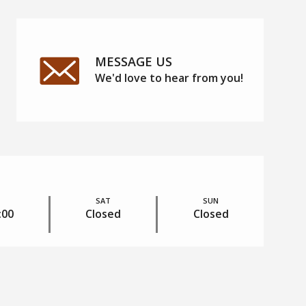
MESSAGE US
We'd love to hear from you!
RESIDENTS
SAT
SUN
:00
Closed
Closed