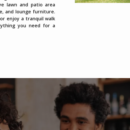
ive lawn and patio area
e, and lounge furniture.
r enjoy a tranquil walk
rything you need for a