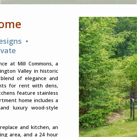
Home
Designs •
evate
nce at Mill Commons, a
gton Valley in historic
 blend of elegance and
ts for rent with dens,
itchens feature stainless
artment home includes a
 and luxury wood-style
replace and kitchen, an
ing area, and a 24 hour