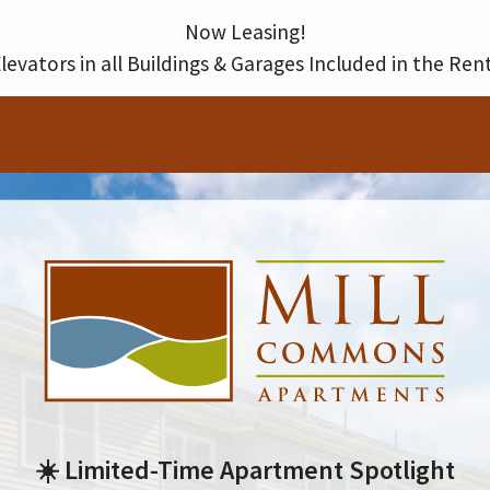
Thank you for your interest in our community. You will receive an e-mail confirmation shortly.
Now Leasing!
levators in all Buildings & Garages Included in the Ren
☀️ Limited-Time Apartment Spotlight