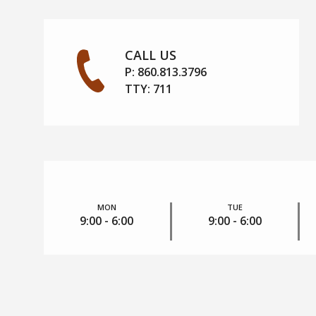
CALL US
P:
860.813.3796
TTY:
711
MON
TUE
9:00 - 6:00
9:00 - 6:00