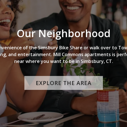
Our Neighborhood
nvenience of the Simsbury Bike Share or walk over to To
ing, and entertainment. Mill Commons apartments is perf
near where you want to be in Simbsbury, CT.
EXPLORE THE AREA