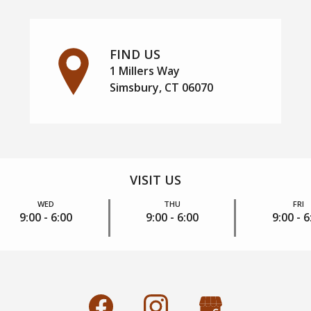
FIND US
1 Millers Way
Simsbury, CT 06070
VISIT US
WED
THU
FRI
9:00 - 6:00
9:00 - 6:00
9:00 - 6