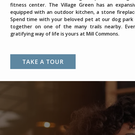
fitness center. The Village Green has an expans
equipped with an outdoor kitchen, a stone fireplac
Spend time with your beloved pet at our dog park o
together on one of the many trails nearby. Eve
gratifying way of life is yours at Mill Commons.
TAKE A TOUR