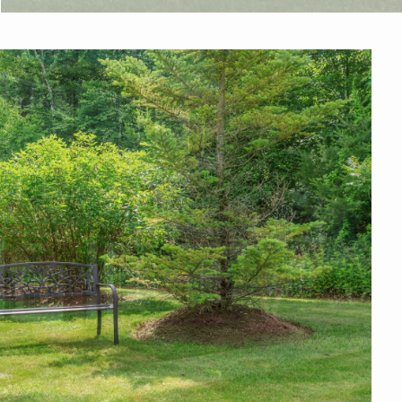
AMENITIES