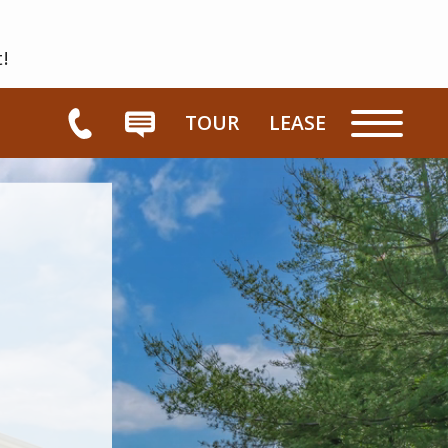
t!
TOUR
LEASE
HOME